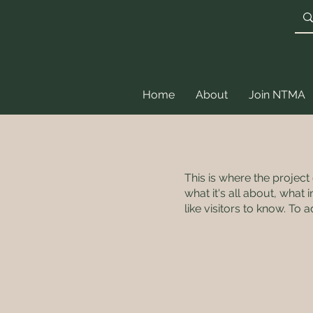
Home
About
Join NTMA
This is where the project
what it's all about, what
like visitors to know. To