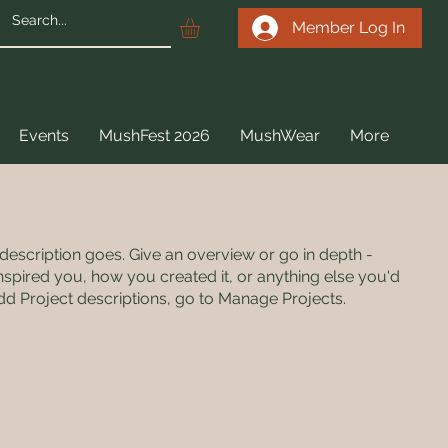
Member Log In
Events
MushFest 2026
MushWear
More
 description goes. Give an overview or go in depth -
 inspired you, how you created it, or anything else you'd
 add Project descriptions, go to Manage Projects.