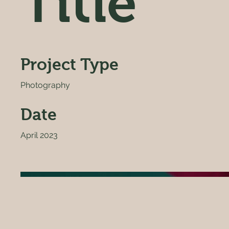
Title
Project Type
Photography
Date
April 2023