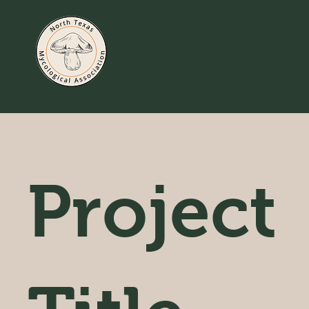
Project