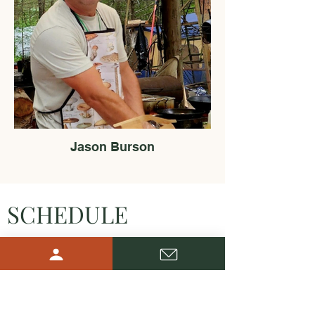
Jason Burson
SCHEDULE
Saturday, May 16 – A Day of
Discovery & Citizen Science
9:00 AM – 9:30 AM