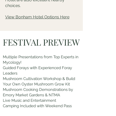
choices.
View Bonham Hotel Options Here
FESTIVAL PREVIEW
Multiple Presentations from Top Experts in
Mycology!
Guided Forays with Experienced Foray
Leaders
Mushroom Cultivation Workshop & Build
Your Own Oyster Mushroom Grow Kit
Mushroom Cooking Demonstrations by
Emory Market Gardens & NTMA
Live Music and Entertainment
Camping Included with Weekend Pass