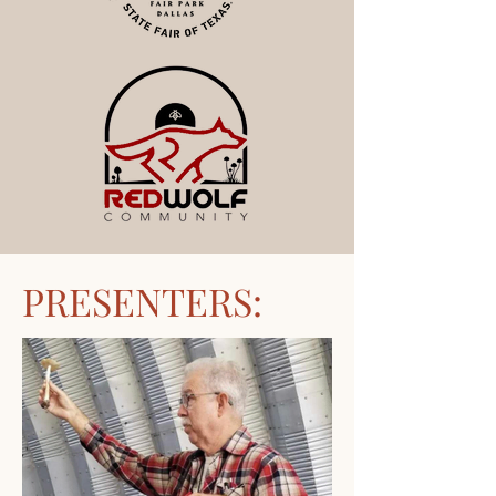
PRESENTERS: