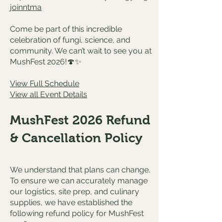
joinntma
Come be part of this incredible
celebration of fungi, science, and
community. We can’t wait to see you at
MushFest 2026!🍄✨
View Full Schedule
View all Event Details
MushFest 2026 Refund
& Cancellation Policy
We understand that plans can change.
To ensure we can accurately manage
our logistics, site prep, and culinary
supplies, we have established the
following refund policy for MushFest