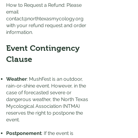
How to Request a Refund: Please
email
contact@northtexasmycology.org
with your refund request and order
information.
Event Contingency
Clause
Weather
: MushFest is an outdoor,
rain-or-shine event. However, in the
case of forecasted severe or
dangerous weather, the North Texas
Mycological Association (NTMA)
reserves the right to postpone the
event.
Postponement
: If the event is