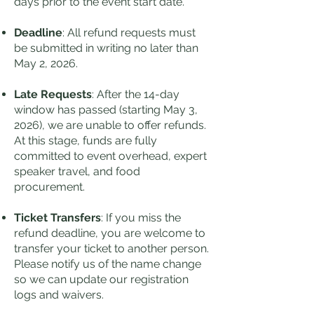
days prior to the event start date.
Deadline
: All refund requests must
be submitted in writing no later than
May 2, 2026.
Late Requests
: After the 14-day
window has passed (starting May 3,
2026), we are unable to offer refunds.
At this stage, funds are fully
committed to event overhead, expert
speaker travel, and food
procurement.
Ticket Transfers
: If you miss the
refund deadline, you are welcome to
transfer your ticket to another person.
Please notify us of the name change
so we can update our registration
logs and waivers.