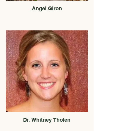
Angel Giron
Dr. Whitney Tholen