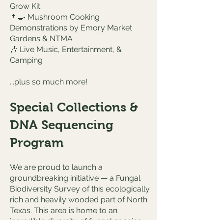
Grow Kit
👨‍🍳 Mushroom Cooking
Demonstrations by Emory Market
Gardens & NTMA
🎶 Live Music, Entertainment, &
Camping
...plus so much more!
Special Collections &
DNA Sequencing
Program
We are proud to launch a
groundbreaking initiative — a Fungal
Biodiversity Survey of this ecologically
rich and heavily wooded part of North
Texas. This area is home to an