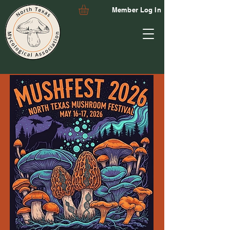
Member Log In