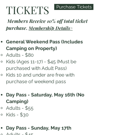
TICKETS
Purchase Tickets
Members Receive 10% off total ticket
purchase.
Membership Details>
General Weekend Pass (Includes
Camping on Property)
Adults - $80
Kids (Ages 11-17) - $45 (Must be
purchased with Adult Pass)
Kids 10 and under are free with
purchase of weekend pass
Day Pass - Saturday, May 16th
(No
Camping)
Adults - $55
Kids - $30
Day Pass - Sunday, May 17th
Adults - $45