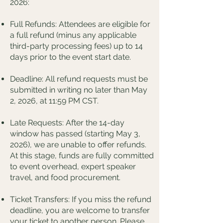
2026:
Full Refunds: Attendees are eligible for
a full refund (minus any applicable
third-party processing fees) up to 14
days prior to the event start date.
Deadline: All refund requests must be
submitted in writing no later than May
2, 2026, at 11:59 PM CST.
Late Requests: After the 14-day
window has passed (starting May 3,
2026), we are unable to offer refunds.
At this stage, funds are fully committed
to event overhead, expert speaker
travel, and food procurement.
Ticket Transfers: If you miss the refund
deadline, you are welcome to transfer
your ticket to another person. Please