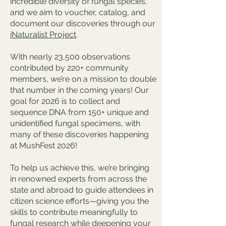
incredible diversity of fungal species,
and we aim to voucher, catalog, and
document our discoveries through our
iNaturalist Project
.
With nearly 23,500 observations
contributed by 220+ community
members, we’re on a mission to double
that number in the coming years! Our
goal for 2026 is to collect and
sequence DNA from 150+ unique and
unidentified fungal specimens, with
many of these discoveries happening
at MushFest 2026!
To help us achieve this, we’re bringing
in renowned experts from across the
state and abroad to guide attendees in
citizen science efforts—giving you the
skills to contribute meaningfully to
fungal research while deepening your