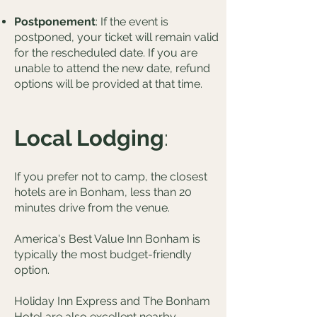
Postponement
: If the event is
postponed, your ticket will remain valid
for the rescheduled date. If you are
unable to attend the new date, refund
options will be provided at that time.
Local Lodging
:
If you prefer not to camp, the closest
hotels are in Bonham, less than 20
minutes drive from the venue.
America's Best Value Inn Bonham is
typically the most budget-friendly
option.
Holiday Inn Express and The Bonham
Hotel are also excellent nearby