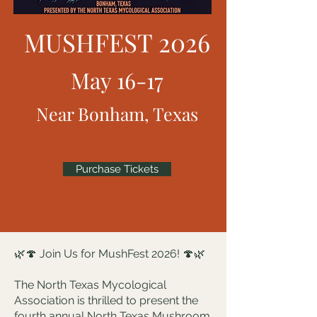
MUSHFEST 2026
May 16-17
Near Bonham, Texas
Purchase Tickets
🌿🍄 Join Us for MushFest 2026! 🍄🌿
The North Texas Mycological
Association is thrilled to present the
fourth annual North Texas Mushroom