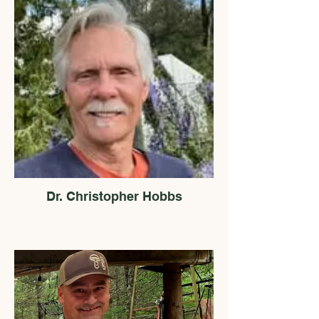
Dr. Christopher Hobbs