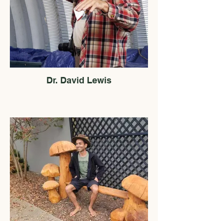
Dr. David Lewis