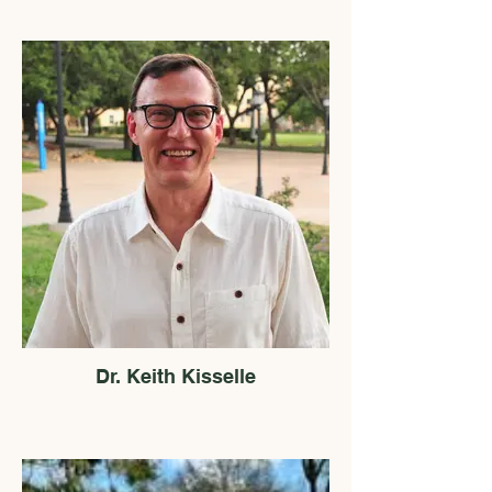
Dr. Keith Kisselle