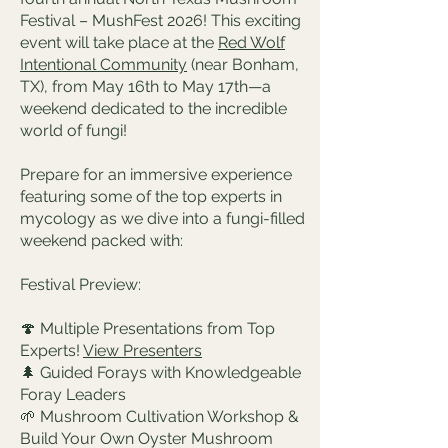
Festival – MushFest 2026! This exciting
event will take place at the
Red Wolf
Intentional Community
(near Bonham,
TX), from May 16th to May 17th—a
weekend dedicated to the incredible
world of fungi!
Prepare for an immersive experience
featuring some of the top experts in
mycology as we dive into a fungi-filled
weekend packed with:
Festival Preview:
🍄 Multiple Presentations from Top
Experts!
View Presenters
🌲 Guided Forays with Knowledgeable
Foray Leaders
🌱 Mushroom Cultivation Workshop &
Build Your Own Oyster Mushroom