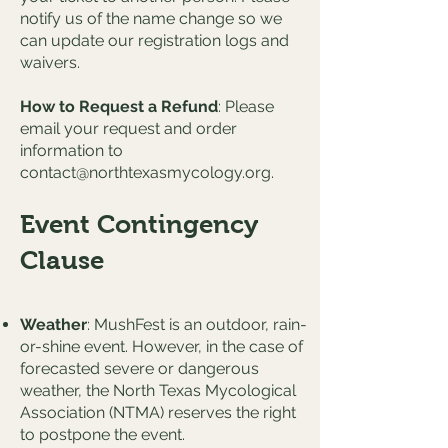
notify us of the name change so we
can update our registration logs and
waivers.
How to Request a Refund
: Please
email your request and order
information to
contact@northtexasmycology.org
.
Event Contingency
Clause
Weather
: MushFest is an outdoor, rain-
or-shine event. However, in the case of
forecasted severe or dangerous
weather, the North Texas Mycological
Association (NTMA) reserves the right
to postpone the event.