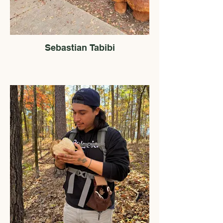
Sebastian Tabibi