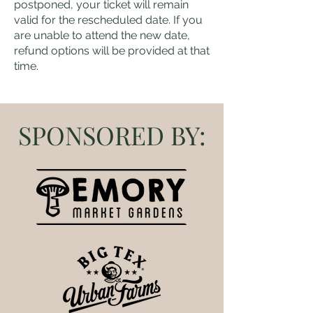
postponed, your ticket will remain
valid for the rescheduled date. If you
are unable to attend the new date,
refund options will be provided at that
time.
SPONSORED BY: