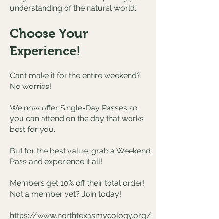
understanding of the natural world.
Choose Your
Experience!
Can’t make it for the entire weekend?
No worries!
We now offer Single-Day Passes so
you can attend on the day that works
best for you.
But for the best value, grab a Weekend
Pass and experience it all!
Members get 10% off their total order!
Not a member yet? Join today!
https://www.northtexasmycology.org/