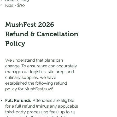
Kids - $30
MushFest 2026
Refund & Cancellation
Policy
We understand that plans can
change. To ensure we can accurately
manage our logistics, site prep, and
culinary supplies, we have
established the following refund
policy for MushFest 2026:
Full Refunds
: Attendees are eligible
for a full refund (minus any applicable
third-party processing fees) up to 14