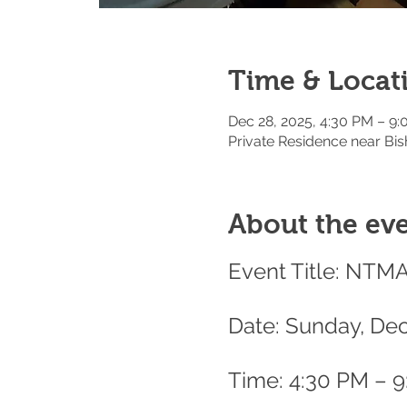
Time & Locat
Dec 28, 2025, 4:30 PM – 9
Private Residence near Bis
About the ev
Event Title: NTM
Date: Sunday, De
Time: 4:30 PM – 