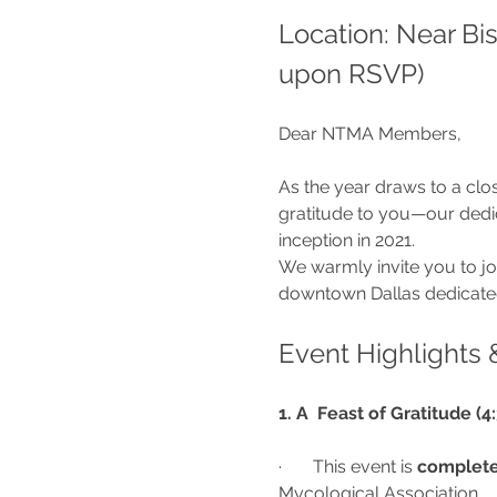
Location: Near Bi
upon RSVP)
Dear NTMA Members,
As the year draws to a clo
gratitude to you—our ded
inception in 2021.
We warmly invite you to jo
downtown Dallas dedicated
Event Highlights 
1. A  Feast of Gratitude (
·       This event is 
complete
Mycological Association.