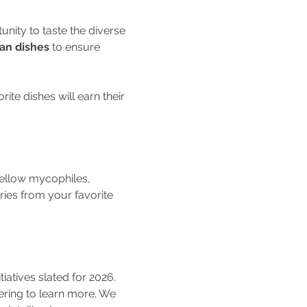
tunity to taste the diverse 
an dishes
 to ensure 
te dishes will earn their 
fellow mycophiles, 
ies from your favorite 
tiatives slated for 2026.
ering to learn more. We 