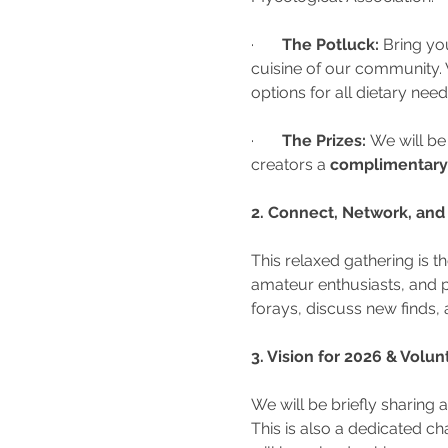
·       
The Potluck:
 Bring you
cuisine of our community. 
options for all dietary nee
·       
The Prizes:
 We will be
creators a 
complimentary 
2. Connect, Network, and
This relaxed gathering is 
amateur enthusiasts, and p
forays, discuss new finds, 
3. Vision for 2026 & Volu
We will be briefly sharing a
This is also a dedicated c