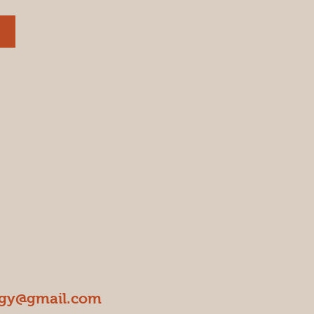
ogy@gmail.com