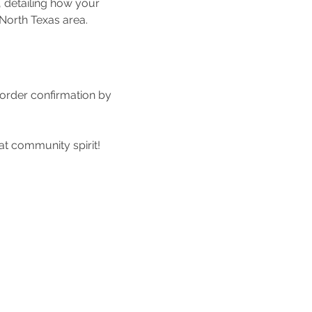
, detailing how your 
North Texas area.
 order confirmation by 
at community spirit!