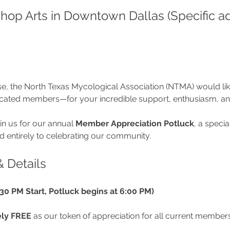
shop Arts in Downtown Dallas (Specific a
se, the North Texas Mycological Association (NTMA) would lik
icated members—for your incredible support, enthusiasm, a
in us for our annual 
Member Appreciation Potluck
, a specia
 entirely to celebrating our community.
& Details
4:30 PM Start, Potluck begins at 6:00 PM)
ly FREE
 as our token of appreciation for all current members