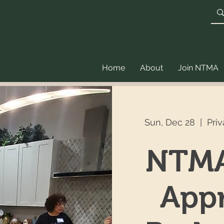
Home
About
Join NTMA
Sun, Dec 28
  |  
Pri
NTMA
Appr