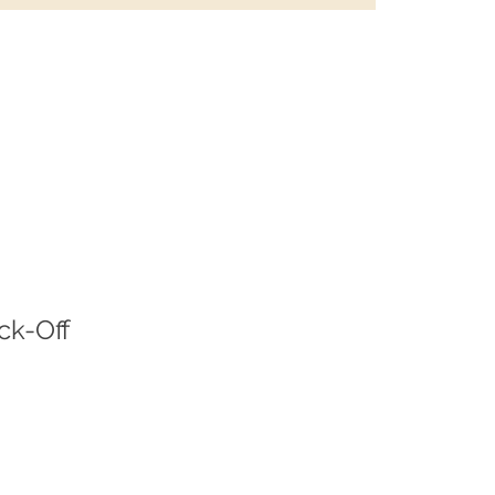
ck-Off