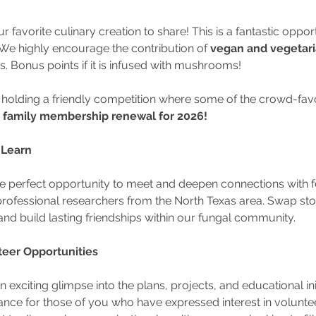
r favorite culinary creation to share! This is a fantastic oppor
We highly encourage the contribution of 
vegan and vegetari
ds. Bonus points if it is infused with mushrooms!
 holding a friendly competition where some of the crowd-favori
family membership renewal for 2026!
 Learn
the perfect opportunity to meet and deepen connections with 
rofessional researchers from the North Texas area. Swap stor
and build lasting friendships within our fungal community.
nteer Opportunities
n exciting glimpse into the plans, projects, and educational ini
hance for those of you who have expressed interest in volunte