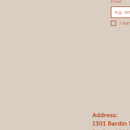
Email
*
I wan
Address:
1301 Bardin