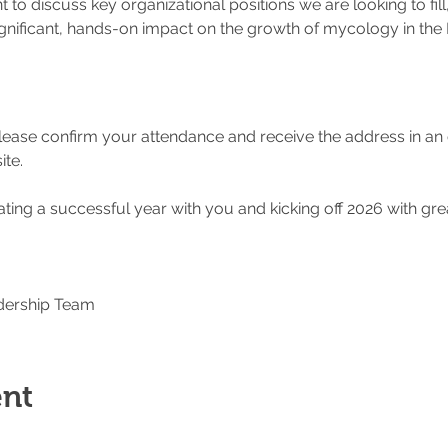
t to discuss key organizational positions we are looking to fill
ignificant, hands-on impact on the growth of mycology in the 
please confirm your attendance and receive the address in an
te.
ting a successful year with you and kicking off 2026 with gre
dership Team
ent