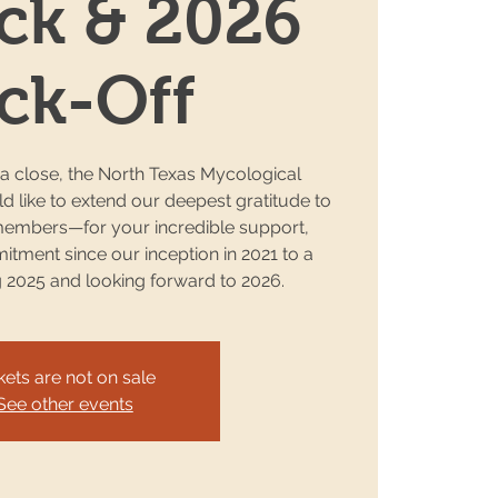
ck & 2026
ck-Off
 a close, the North Texas Mycological
 like to extend our deepest gratitude to
embers—for your incredible support,
tment since our inception in 2021 to a
g 2025 and looking forward to 2026.
kets are not on sale
See other events