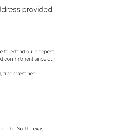
ddress provided 
e to extend our deepest 
nd commitment since our 
l, free event near 
 of the North Texas 