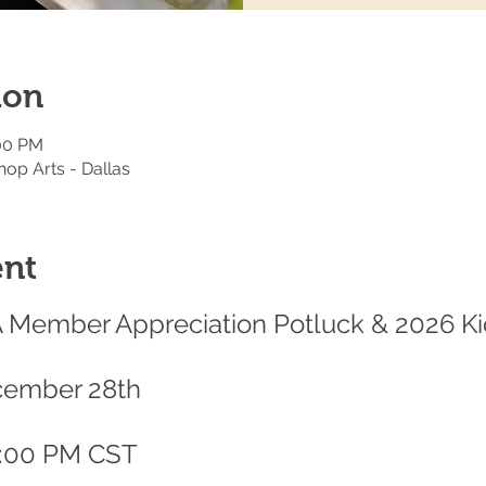
ion
:00 PM
hop Arts - Dallas
ent
A Member Appreciation Potluck & 2026 Ki
cember 28th
9:00 PM CST