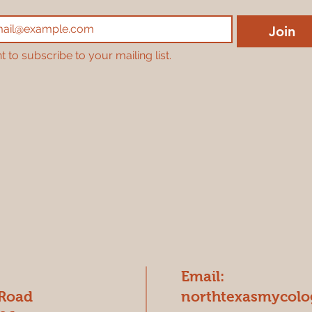
Join
t to subscribe to your mailing list.
Email:
 Road
northtexasmycol