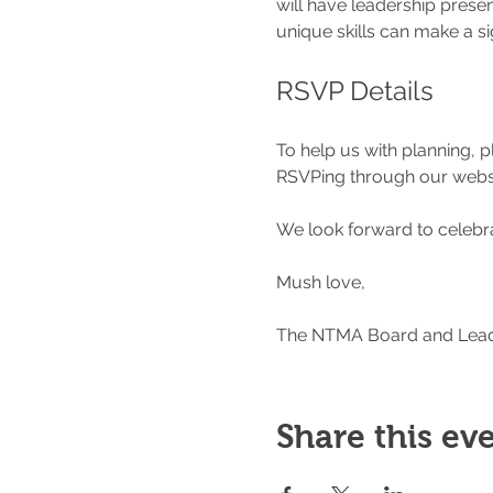
will have leadership presen
unique skills can make a s
RSVP Details
To help us with planning, 
RSVPing through our websi
We look forward to celebra
Mush love,
The NTMA Board and Lea
Share this ev