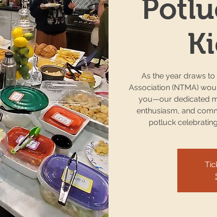
Potlu
Ki
As the year draws to
Association (NTMA) would
you—our dedicated m
enthusiasm, and commi
potluck celebratin
Tic