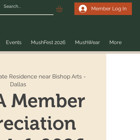
Member Log In
Events
MushFest 2026
MushWear
More
vate Residence near Bishop Arts -
Dallas
 Member
eciation