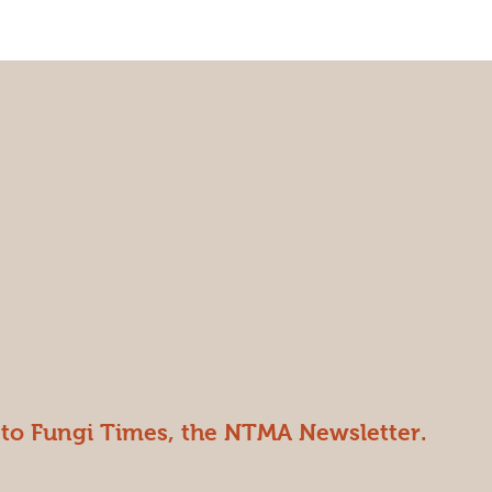
 to Fungi Times, the NTMA Newsletter.