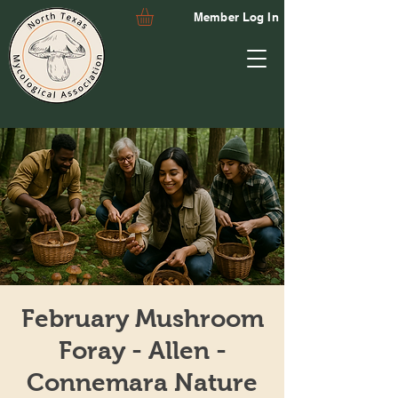
Member Log In
February Mushroom
Foray - Allen -
Connemara Nature