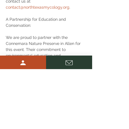
contact us at 
contact@northtexasmycology.org
.
A Partnership for Education and 
Conservation:
We are proud to partner with the 
Connemara Nature Preserve in Allen for 
this event. Their commitment to 
environmental education and 
conservation makes them the perfect 
venue for our foray. We encourage 
attendees to check out the Preserve's 
other programs and volunteer 
opportunities to support their efforts in 
preserving natural habitats.
Don’t miss out on this opportunity to 
immerse yourself in the fascinating world 
of mushrooms and fungi! Whether you're 
looking to enhance your foraging skills, 
deepen your knowledge of mycology, or 