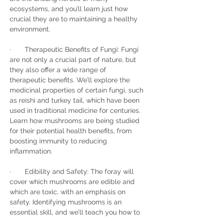
ecosystems, and you’ll learn just how 
crucial they are to maintaining a healthy 
environment.
·       Therapeutic Benefits of Fungi: Fungi 
are not only a crucial part of nature, but 
they also offer a wide range of 
therapeutic benefits. We’ll explore the 
medicinal properties of certain fungi, such 
as reishi and turkey tail, which have been 
used in traditional medicine for centuries. 
Learn how mushrooms are being studied 
for their potential health benefits, from 
boosting immunity to reducing 
inflammation.
·       Edibility and Safety: The foray will 
cover which mushrooms are edible and 
which are toxic, with an emphasis on 
safety. Identifying mushrooms is an 
essential skill, and we’ll teach you how to 