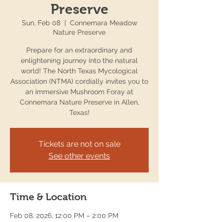
Preserve
Sun, Feb 08
  |  
Connemara Meadow
Nature Preserve
Prepare for an extraordinary and
enlightening journey into the natural
world! The North Texas Mycological
Association (NTMA) cordially invites you to
an immersive Mushroom Foray at
Connemara Nature Preserve in Allen,
Texas!
Tickets are not on sale
See other events
Time & Location
Feb 08, 2026, 12:00 PM – 2:00 PM