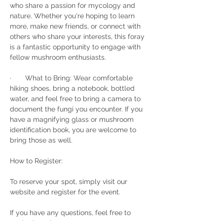
who share a passion for mycology and 
nature. Whether you're hoping to learn 
more, make new friends, or connect with 
others who share your interests, this foray 
is a fantastic opportunity to engage with 
fellow mushroom enthusiasts.
·       What to Bring: Wear comfortable 
hiking shoes, bring a notebook, bottled 
water, and feel free to bring a camera to 
document the fungi you encounter. If you 
have a magnifying glass or mushroom 
identification book, you are welcome to 
bring those as well.
How to Register:
To reserve your spot, simply visit our 
website and register for the event.
If you have any questions, feel free to 