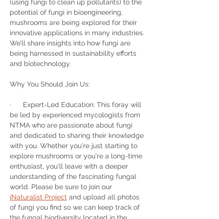
(using fungi to clean up pollutants) to the 
potential of fungi in bioengineering, 
mushrooms are being explored for their 
innovative applications in many industries. 
We’ll share insights into how fungi are 
being harnessed in sustainability efforts 
and biotechnology.
Why You Should Join Us:
·      Expert-Led Education: This foray will 
be led by experienced mycologists from 
NTMA who are passionate about fungi 
and dedicated to sharing their knowledge 
with you. Whether you're just starting to 
explore mushrooms or you're a long-time 
enthusiast, you'll leave with a deeper 
understanding of the fascinating fungal 
world. Please be sure to join our 
iNaturalist Project
 and upload all photos 
of fungi you find so we can keep track of 
the fungal biodiversity located in the 