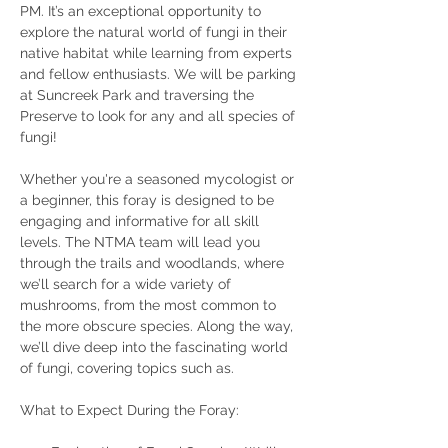
PM. It’s an exceptional opportunity to 
explore the natural world of fungi in their 
native habitat while learning from experts 
and fellow enthusiasts. We will be parking 
at Suncreek Park and traversing the 
Preserve to look for any and all species of 
fungi!
Whether you're a seasoned mycologist or 
a beginner, this foray is designed to be 
engaging and informative for all skill 
levels. The NTMA team will lead you 
through the trails and woodlands, where 
we’ll search for a wide variety of 
mushrooms, from the most common to 
the more obscure species. Along the way, 
we’ll dive deep into the fascinating world 
of fungi, covering topics such as.
What to Expect During the Foray: