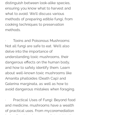
distinguish between look-alike species, 
ensuring you know what to harvest and 
what to avoid. We’ll discuss various 
methods of preparing edible fungi, from 
cooking techniques to preservation 
methods.
·       Toxins and Poisonous Mushrooms: 
Not all fungi are safe to eat. We’ll also 
delve into the importance of 
understanding toxic mushrooms, their 
dangerous effects on the human body, 
and how to safely identify them. Learn 
about well-known toxic mushrooms like 
Amanita phalloides (Death Cap) and 
Galerina marginata, as well as how to 
avoid dangerous mistakes when foraging.
·       Practical Uses of Fungi: Beyond food 
and medicine, mushrooms have a wealth 
of practical uses. From mycoremediation 