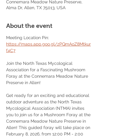
Connemara Meadow Nature Preserve,
Alma Dr, Allen, TX 75013, USA
About the event
Meeting Location Pin: 
https://maps.app.goo.gl/zPQmAoZ8Mtkur
f4C7
Join the North Texas Mycological 
Association for a Fascinating Mushroom 
Foray at the Connemara Meadow Nature 
Preserve in Allen!
Get ready for an exciting and educational 
outdoor adventure as the North Texas 
Mycological Association (NTMA) invites 
you to join us for a Mushroom Foray at the 
Connemara Meadow Nature Preserve in 
Allen! This guided foray will take place on 
February 8, 2026, from 12:00 PM - 2:00 