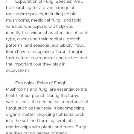
·       Exploration of Fungi Species: We’ll 
be searching for a diverse range of 
mushroom species, including edible 
mushrooms, medicinal fungi, and toxic 
varieties. Our experts will help you 
identify the unique characteristics of each 
type, discussing their habitats, growth 
patterns, and seasonal availability. You’ll 
learn how to recognize different fungi in 
their natural environment and understand 
the important role they play in 
ecosystems.
·       Ecological Roles of Fungi: 
Mushrooms and fungi are essential to the 
health of our planet. During the foray, 
we’ll discuss the ecological importance of 
fungi, such as their role in decomposing 
organic matter, recycling nutrients back 
into the soil, and forming symbiotic 
relationships with plants and trees. Fungi 
are the unsung heroes of many 