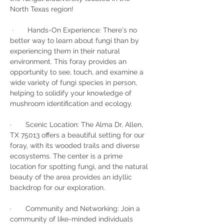
North Texas region!
 ·       Hands-On Experience: There's no 
better way to learn about fungi than by 
experiencing them in their natural 
environment. This foray provides an 
opportunity to see, touch, and examine a 
wide variety of fungi species in person, 
helping to solidify your knowledge of 
mushroom identification and ecology.
·       Scenic Location: The Alma Dr, Allen, 
TX 75013 offers a beautiful setting for our 
foray, with its wooded trails and diverse 
ecosystems. The center is a prime 
location for spotting fungi, and the natural 
beauty of the area provides an idyllic 
backdrop for our exploration.
·       Community and Networking: Join a 
community of like-minded individuals 